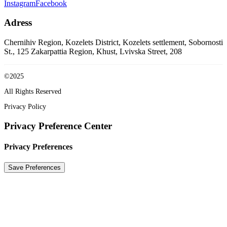
Instagram
Facebook
Adress
Chernihiv Region, Kozelets District, Kozelets settlement, Sobornosti
St., 125
Zakarpattia Region, Khust, Lvivska Street, 208
©2025
All Rights Reserved
Privacy Policy
Privacy Preference Center
Privacy Preferences