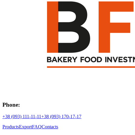
Phone:
+38 (093) 111-11-11
+38 (093) 170-17-17
Products
Export
FAQ
Contacts