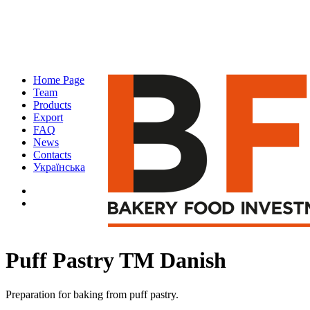
Home Page
Team
Products
Export
FAQ
News
Contacts
Українська
Puff Pastry TM Danish
Preparation for baking from puff pastry.