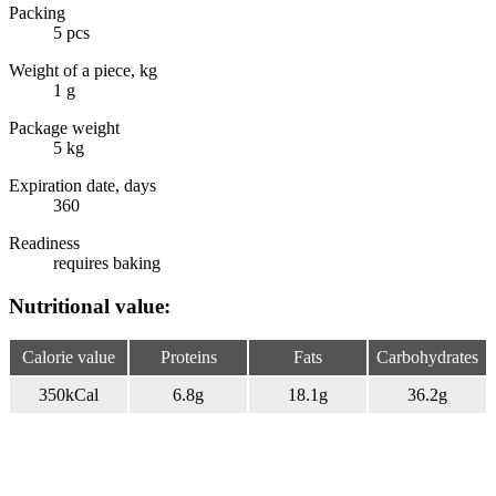
Packing
5 pcs
Weight of a piece, kg
1 g
Package weight
5 kg
Expiration date, days
360
Readiness
requires baking
Nutritional value:
Calorie value
Proteins
Fats
Carbohydrates
350
kCal
6.8
g
18.1
g
36.2
g