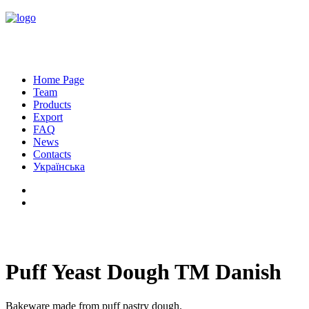
Home Page
Team
Products
Export
FAQ
News
Contacts
Українська
Puff Yeast Dough TM Danish
Bakeware made from puff pastry dough.