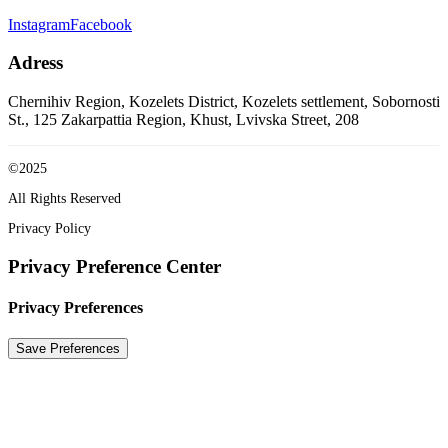
Instagram
Facebook
Adress
Chernihiv Region, Kozelets District, Kozelets settlement, Sobornosti
St., 125
Zakarpattia Region, Khust, Lvivska Street, 208
©2025
All Rights Reserved
Privacy Policy
Privacy Preference Center
Privacy Preferences