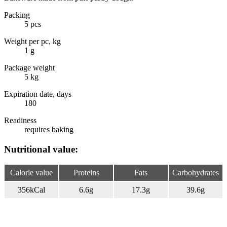
Packing
5 pcs
Weight per pc, kg
1 g
Package weight
5 kg
Expiration date, days
180
Readiness
requires baking
Nutritional value:
Calorie value
Proteins
Fats
Carbohydrates
356
kCal
6.6
g
17.3
g
39.6
g