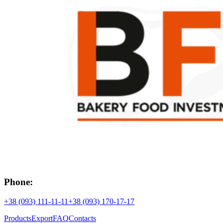
Phone:
+38 (093) 111-11-11
+38 (093) 170-17-17
Products
Export
FAQ
Contacts