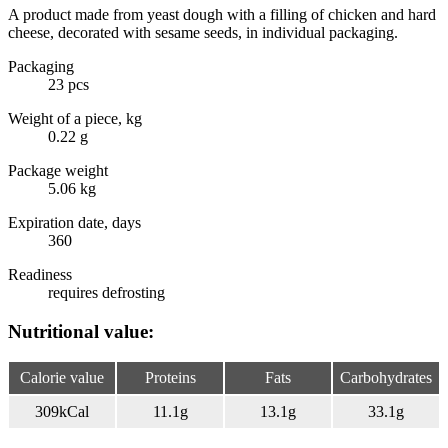
A product made from yeast dough with a filling of chicken and hard
cheese, decorated with sesame seeds, in individual packaging.
Packaging
23 pcs
Weight of a piece, kg
0.22 g
Package weight
5.06 kg
Expiration date, days
360
Readiness
requires defrosting
Nutritional value:
Calorie value
Proteins
Fats
Carbohydrates
309
kCal
11.1
g
13.1
g
33.1
g