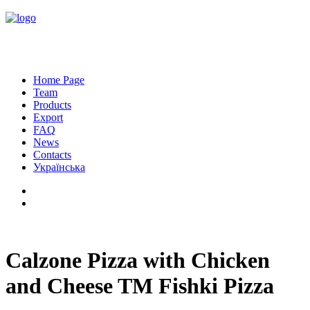
Home Page
Team
Products
Export
FAQ
News
Contacts
Українська
Calzone Pizza with Chicken
and Cheese TM Fishki Pizza