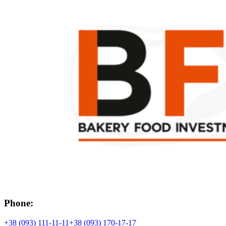
Phone:
+38 (093) 111-11-11
+38 (093) 170-17-17