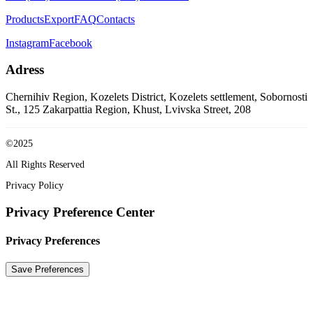
Products
Export
FAQ
Contacts
Instagram
Facebook
Adress
Chernihiv Region, Kozelets District, Kozelets settlement, Sobornosti
St., 125
Zakarpattia Region, Khust, Lvivska Street, 208
©2025
All Rights Reserved
Privacy Policy
Privacy Preference Center
Privacy Preferences