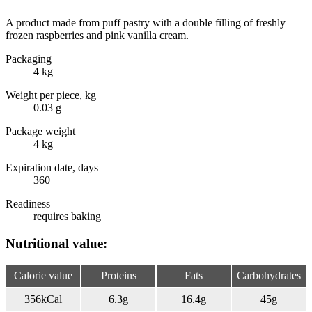
A product made from puff pastry with a double filling of freshly
frozen raspberries and pink vanilla cream.
Packaging
4 kg
Weight per piece, kg
0.03 g
Package weight
4 kg
Expiration date, days
360
Readiness
requires baking
Nutritional value:
Calorie value
Proteins
Fats
Carbohydrates
356
kCal
6.3
g
16.4
g
45
g