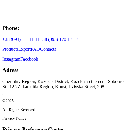
Phone:
+38 (093) 111-11-11
+38 (093) 170-17-17
Products
Export
FAQ
Contacts
Instagram
Facebook
Adress
Chernihiv Region, Kozelets District, Kozelets settlement, Sobornosti
St., 125
Zakarpattia Region, Khust, Lvivska Street, 208
©2025
All Rights Reserved
Privacy Policy
Privacy Preference Center