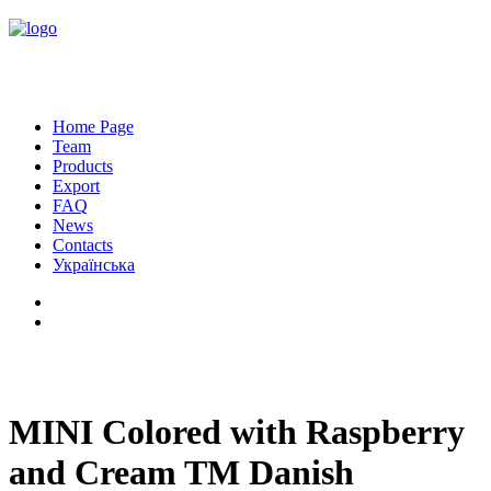
Home Page
Team
Products
Export
FAQ
News
Contacts
Українська
MINI Colored with Raspberry
and Cream TM Danish