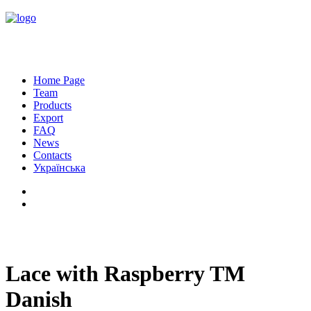
Home Page
Team
Products
Export
FAQ
News
Contacts
Українська
Lace with Raspberry TM
Danish