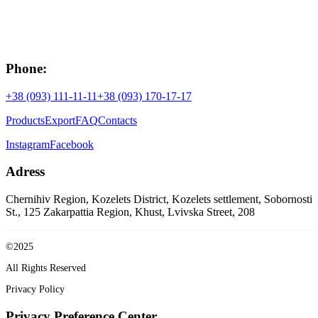
Phone:
+38 (093) 111-11-11
+38 (093) 170-17-17
Products
Export
FAQ
Contacts
Instagram
Facebook
Adress
Chernihiv Region, Kozelets District, Kozelets settlement, Sobornosti
St., 125
Zakarpattia Region, Khust, Lvivska Street, 208
©2025
All Rights Reserved
Privacy Policy
Privacy Preference Center