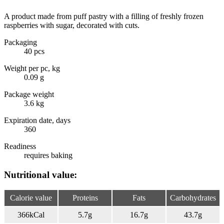
A product made from puff pastry with a filling of freshly frozen
raspberries with sugar, decorated with cuts.
Packaging
40 pcs
Weight per pc, kg
0.09 g
Package weight
3.6 kg
Expiration date, days
360
Readiness
requires baking
Nutritional value:
Calorie value
Proteins
Fats
Carbohydrates
366
kCal
5.7
g
16.7
g
43.7
g