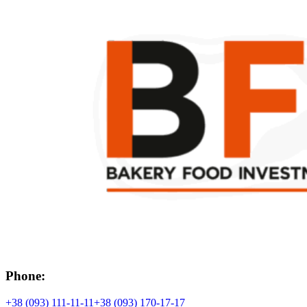
Phone:
+38 (093) 111-11-11
+38 (093) 170-17-17