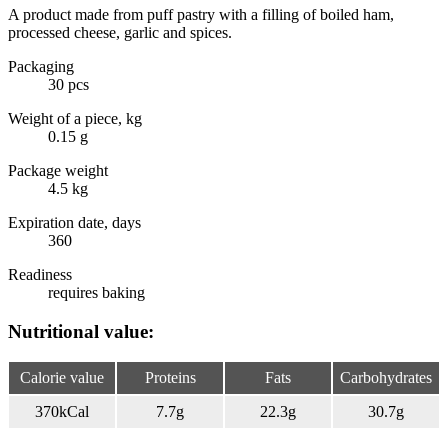
A product made from puff pastry with a filling of boiled ham,
processed cheese, garlic and spices.
Packaging
30 pcs
Weight of a piece, kg
0.15 g
Package weight
4.5 kg
Expiration date, days
360
Readiness
requires baking
Nutritional value:
Calorie value
Proteins
Fats
Carbohydrates
370
kCal
7.7
g
22.3
g
30.7
g