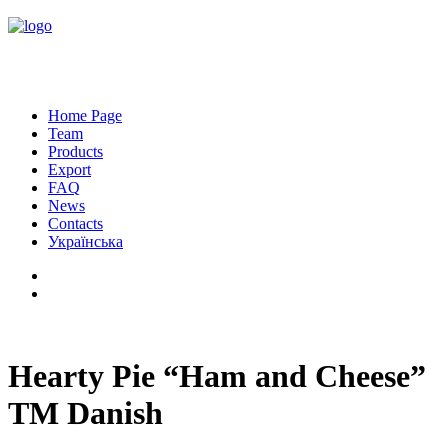
Home Page
Team
Products
Export
FAQ
News
Contacts
Українська
Hearty Pie “Ham and Cheese”
TM Danish