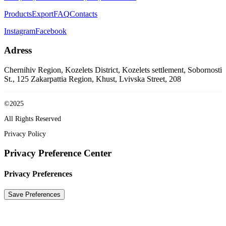
Products
Export
FAQ
Contacts
Instagram
Facebook
Adress
Chernihiv Region, Kozelets District, Kozelets settlement, Sobornosti
St., 125
Zakarpattia Region, Khust, Lvivska Street, 208
©2025
All Rights Reserved
Privacy Policy
Privacy Preference Center
Privacy Preferences