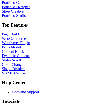
Portfolio Cards
Portfolio Designer
Shop Creative
Portfolio Studio
Top Features
Page Builder
WooCommerce
Wireframes Plugin
Posts Module
Content Block
Dynamic Contents
Slides Scroll
Color Changer
Shape Dividers
WPML Certified
Help Center
Docs and Support
Tutorials