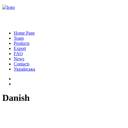
Home Page
Team
Products
Export
FAQ
News
Contacts
Українська
Danish