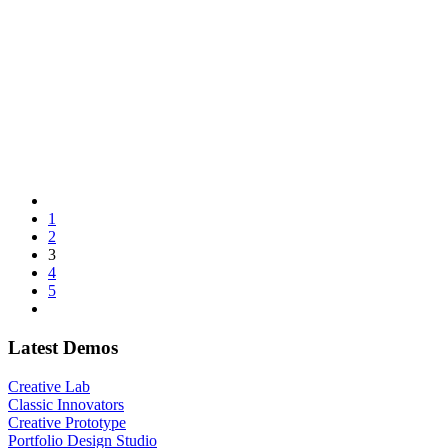
1
2
3
4
5
Latest Demos
Creative Lab
Classic Innovators
Creative Prototype
Portfolio Design Studio