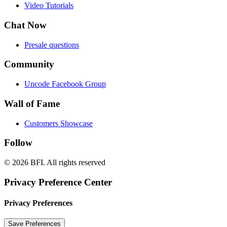
Video Tutorials
Chat Now
Presale questions
Community
Uncode Facebook Group
Wall of Fame
Customers Showcase
Follow
© 2026 BFI.
All rights reserved
Privacy Preference Center
Privacy Preferences