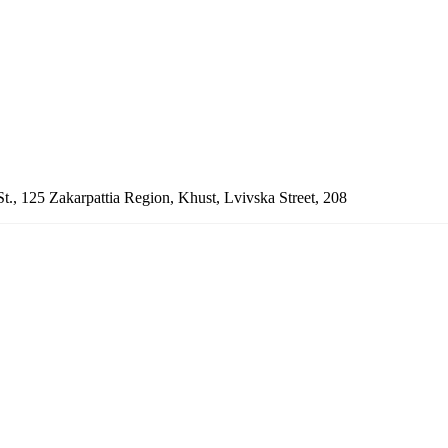
St., 125
Zakarpattia Region, Khust, Lvivska Street, 208