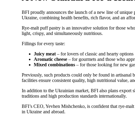
BFI proudly announces the launch of a new line of unique pro
Ukraine, combining health benefits, rich flavor, and an affo
Rye-malt puff pastry is an innovative solution for those wh
light, crispy, and simultaneously nutritious.
Fillings for every taste:
Juicy meat
– for lovers of classic and hearty options
Aromatic cheese
– for gourmets and those who appre
Mixed combinations
– for those looking for new ga
Previously, such products could only be found in artisanal 
facilities ensure consistent quality, high nutritional value, a
In addition to the Ukrainian market, BFI also plans export 
traditions and high production standards internationally.
BFI’s CEO, Yevhen Mishchenko, is confident that rye-malt p
in Ukraine and abroad.